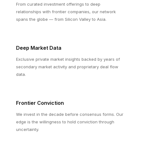
From curated investment offerings to deep
relationships with frontier companies, our network
spans the globe — from Silicon Valley to Asia.
Deep Market Data
Exclusive private market insights backed by years of
secondary market activity and proprietary deal flow
data.
Frontier Conviction
We invest in the decade before consensus forms. Our
edge is the willingness to hold conviction through
uncertainty.