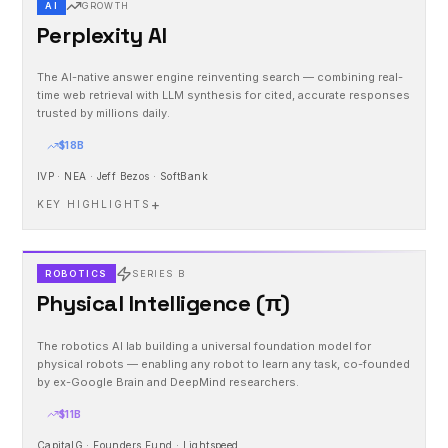
AI
GROWTH
Perplexity AI
The AI-native answer engine reinventing search — combining real-
time web retrieval with LLM synthesis for cited, accurate responses
trusted by millions daily.
$18B
IVP · NEA · Jeff Bezos · SoftBank
+
KEY HIGHLIGHTS
ROBOTICS
SERIES B
Physical Intelligence (π)
The robotics AI lab building a universal foundation model for
physical robots — enabling any robot to learn any task, co-founded
by ex-Google Brain and DeepMind researchers.
$11B
CapitalG · Founders Fund · Lightspeed