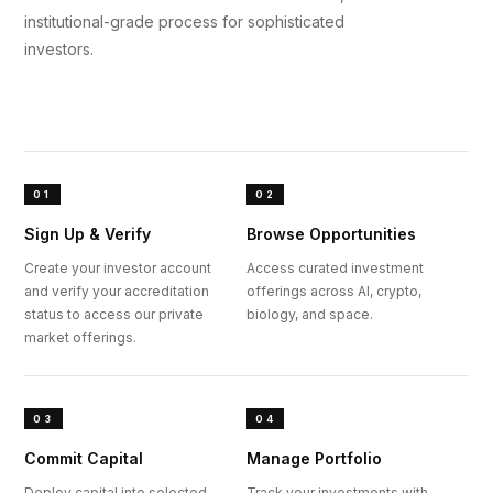
institutional-grade process for sophisticated
investors.
01
02
Sign Up & Verify
Browse Opportunities
Create your investor account
Access curated investment
and verify your accreditation
offerings across AI, crypto,
status to access our private
biology, and space.
market offerings.
03
04
Commit Capital
Manage Portfolio
Deploy capital into selected
Track your investments with