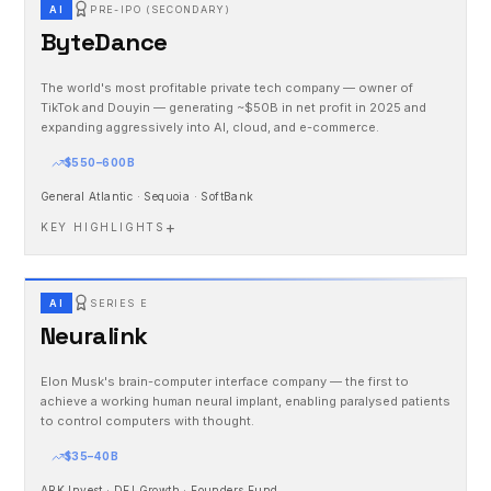
AI
PRE-IPO (SECONDARY)
ByteDance
The world's most profitable private tech company — owner of
TikTok and Douyin — generating ~$50B in net profit in 2025 and
expanding aggressively into AI, cloud, and e-commerce.
$550–600B
General Atlantic · Sequoia · SoftBank
+
KEY HIGHLIGHTS
AI
SERIES E
Neuralink
Elon Musk's brain-computer interface company — the first to
achieve a working human neural implant, enabling paralysed patients
to control computers with thought.
$35–40B
ARK Invest · DFJ Growth · Founders Fund