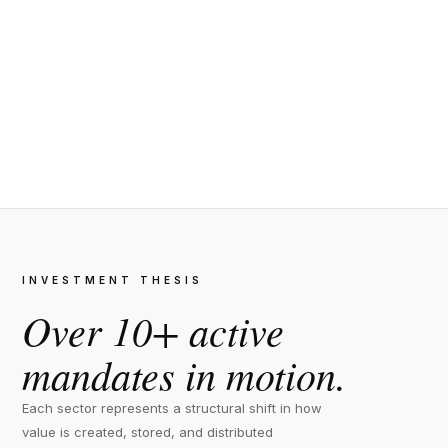
INVESTMENT THESIS
Over 10+ active
mandates in motion.
Each sector represents a structural shift in how
value is created, stored, and distributed