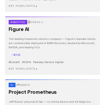
+
KEY HIGHLIGHTS
ROBOTICS
SERIES C
Figure AI
The leading humanoid robotics company — Figure's bipedal robots
are commercially deployed in BMW factories, backed by Microsoft,
NVIDIA, and leading VCs.
$39B
Microsoft · NVIDIA · Parkway Venture Capital
+
KEY HIGHLIGHTS
AI
GROWTH
Project Prometheus
Jeff Bezos' physical AI lab — co-led by Bezos and Vik Bajaj (co-