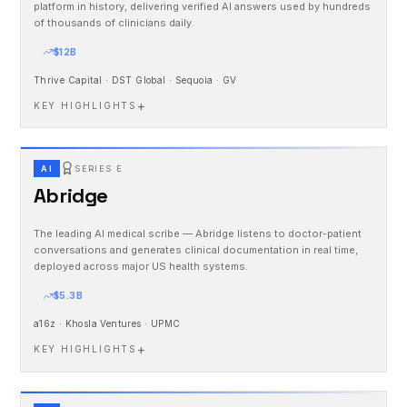
platform in history, delivering verified AI answers used by hundreds
of thousands of clinicians daily.
$12B
Thrive Capital · DST Global · Sequoia · GV
+
KEY HIGHLIGHTS
AI
SERIES E
Abridge
The leading AI medical scribe — Abridge listens to doctor-patient
conversations and generates clinical documentation in real time,
deployed across major US health systems.
$5.3B
a16z · Khosla Ventures · UPMC
+
KEY HIGHLIGHTS