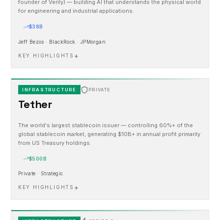
founder of Verily) — building AI that understands the physical world
for engineering and industrial applications.
$38B
Jeff Bezos · BlackRock · JPMorgan
+
KEY HIGHLIGHTS
INFRASTRUCTURE
PRIVATE
Tether
The world's largest stablecoin issuer — controlling 60%+ of the
global stablecoin market, generating $10B+ in annual profit primarily
from US Treasury holdings.
$500B
Private · Strategic
+
KEY HIGHLIGHTS