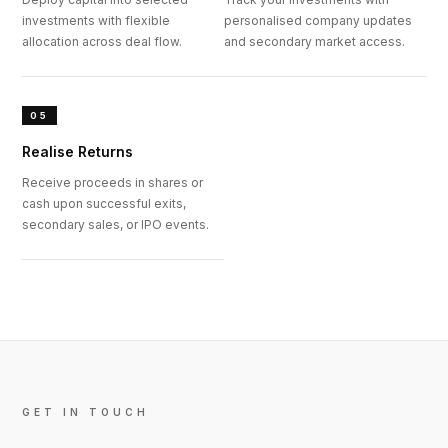
investments with flexible
personalised company updates
allocation across deal flow.
and secondary market access.
05
Realise Returns
Receive proceeds in shares or
cash upon successful exits,
secondary sales, or IPO events.
GET IN TOUCH