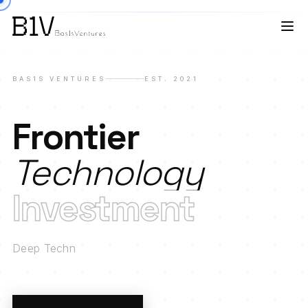
BAS1S VENTURES
EST. 2021
Frontier
Technology
Investment
Deep Technology
|