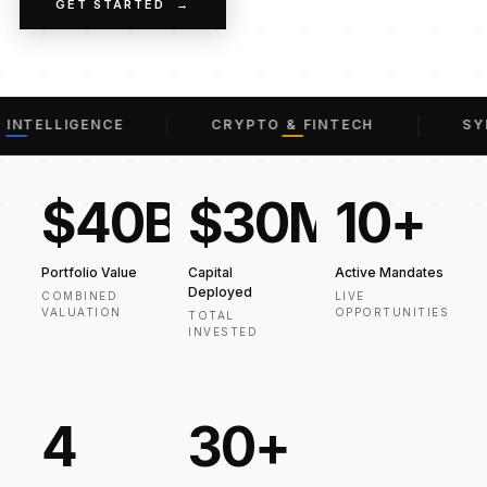
GET STARTED →
INTELLIGENCE
CRYPTO & FINTECH
SYN
$40B
$30M
10+
Portfolio Value
Capital
Active Mandates
Deployed
COMBINED
LIVE
VALUATION
OPPORTUNITIES
TOTAL
INVESTED
4
30+