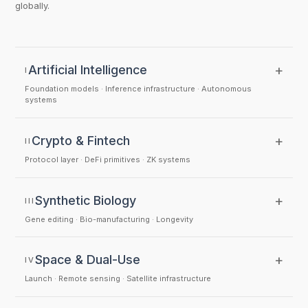
globally.
+
Artificial Intelligence
I
Foundation models · Inference infrastructure · Autonomous
systems
+
Crypto & Fintech
II
Protocol layer · DeFi primitives · ZK systems
+
Synthetic Biology
III
Gene editing · Bio-manufacturing · Longevity
+
Space & Dual-Use
IV
Launch · Remote sensing · Satellite infrastructure