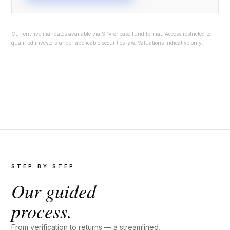
Current live mandates available via SPV or case fund format. Access restricted to
qualified investors under applicable securities law. Valuations indicative only.
STEP BY STEP
Our guided
process.
From verification to returns — a streamlined,