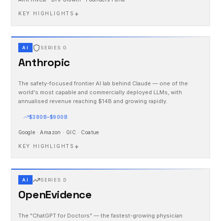
+
KEY HIGHLIGHTS
AI
SERIES G
Anthropic
The safety-focused frontier AI lab behind Claude — one of the
world's most capable and commercially deployed LLMs, with
annualised revenue reaching $14B and growing rapidly.
$380B–$900B
Google · Amazon · GIC · Coatue
+
KEY HIGHLIGHTS
AI
SERIES D
OpenEvidence
The "ChatGPT for Doctors" — the fastest-growing physician