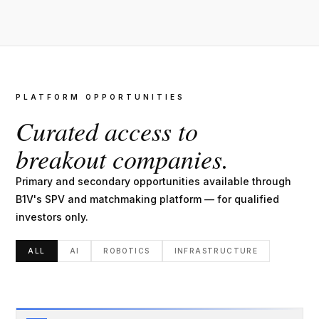
PLATFORM OPPORTUNITIES
Curated access to
breakout companies.
Primary and secondary opportunities available through
B1V's SPV and matchmaking platform — for qualified
investors only.
ALL
AI
ROBOTICS
INFRASTRUCTURE