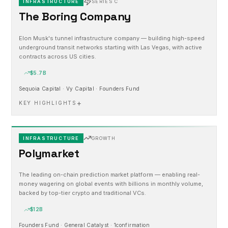
INFRASTRUCTURE
SERIES C
The Boring Company
Elon Musk's tunnel infrastructure company — building high-speed
underground transit networks starting with Las Vegas, with active
contracts across US cities.
$5.7B
Sequoia Capital · Vy Capital · Founders Fund
+
KEY HIGHLIGHTS
INFRASTRUCTURE
GROWTH
Polymarket
The leading on-chain prediction market platform — enabling real-
money wagering on global events with billions in monthly volume,
backed by top-tier crypto and traditional VCs.
$12B
Founders Fund · General Catalyst · 1confirmation