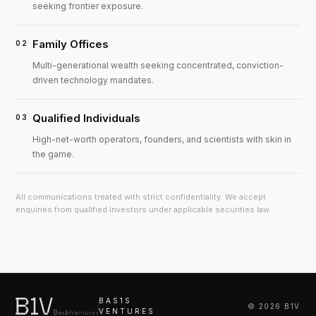
seeking frontier exposure.
Family Offices
02
Multi-generational wealth seeking concentrated, conviction-
driven technology mandates.
Qualified Individuals
03
High-net-worth operators, founders, and scientists with skin in
the game.
All communications treated with strict confidentiality. We accept
enquiries from qualified investors under applicable securities law.
BAS1S
©
2026
B1V
VENTURES