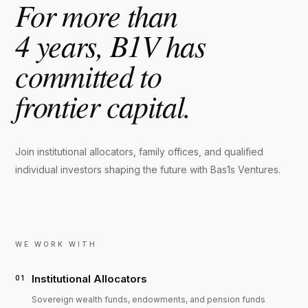
For more than
4 years, B1V has
committed to
frontier capital.
Join institutional allocators, family offices, and qualified
individual investors shaping the future with Bas1s Ventures.
WE WORK WITH
Institutional Allocators
01
Sovereign wealth funds, endowments, and pension funds