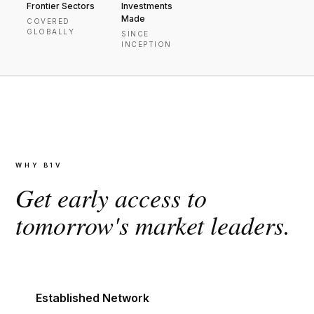
Frontier Sectors
Investments
Made
COVERED
GLOBALLY
SINCE
INCEPTION
WHY B1V
Get early access to
tomorrow's market leaders.
Established Network