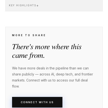
+
KEY HIGHLIGHTS
MORE TO SHARE
There's more where this
came from.
We have more deals in the pipeline than we can
share publicly — across AI, deep tech, and frontier
markets. Connect with us to access our full deal
flow.
CONNECT WITH US